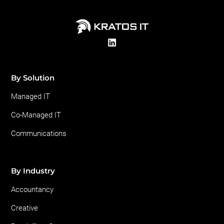
By Solution
Managed IT
Co-Managed IT
Communications
By Industry
Accountancy
Creative