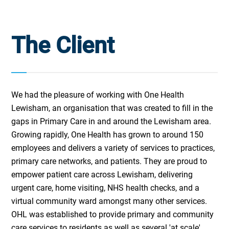
The Client
We had the pleasure of working with One Health
Lewisham, an organisation that was created to fill in the
gaps in Primary Care in and around the Lewisham area.
Growing rapidly, One Health has grown to around 150
employees and delivers a variety of services to practices,
primary care networks, and patients. They are proud to
empower patient care across Lewisham, delivering
urgent care, home visiting, NHS health checks, and a
virtual community ward amongst many other services.
OHL was established to provide primary and community
care services to residents as well as several 'at scale'