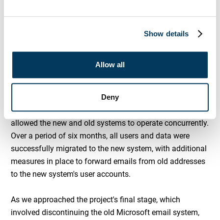
Kratos IT, One Health Lewisham's CIO, and their existing
MS 365 Administrator to define success criteria for this
migration. Together, we drafted a high-level plan to
Show details
achieve these objectives which Kratos IT then took away
to formulate a project plan which would deliver the
Allow all
desired result on time, and within budget.
Deny
To ensure the client could maintain operations during the
migration, we established a migration process that
allowed the new and old systems to operate concurrently.
Over a period of six months, all users and data were
successfully migrated to the new system, with additional
measures in place to forward emails from old addresses
to the new system's user accounts.
As we approached the project's final stage, which
involved discontinuing the old Microsoft email system,