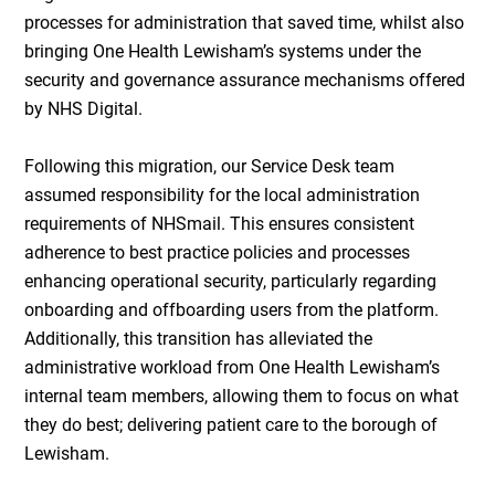
processes for administration that saved time, whilst also
bringing One Health Lewisham’s systems under the
security and governance assurance mechanisms offered
by NHS Digital.
Following this migration, our Service Desk team
assumed responsibility for the local administration
requirements of NHSmail. This ensures consistent
adherence to best practice policies and processes
enhancing operational security, particularly regarding
onboarding and offboarding users from the platform.
Additionally, this transition has alleviated the
administrative workload from One Health Lewisham’s
internal team members, allowing them to focus on what
they do best; delivering patient care to the borough of
Lewisham.