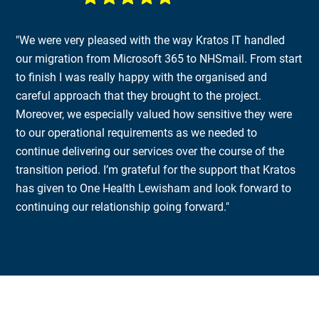
"We were very pleased with the way Kratos IT handled
our migration from Microsoft 365 to NHSmail. From start
to finish I was really happy with the organised and
careful approach that they brought to the project.
Moreover, we especially valued how sensitive they were
to our operational requirements as we needed to
continue delivering our services over the course of the
transition period. I’m grateful for the support that Kratos
has given to One Health Lewisham and look forward to
continuing our relationship going forward."