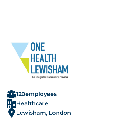
120
employees
Healthcare
Lewisham, London