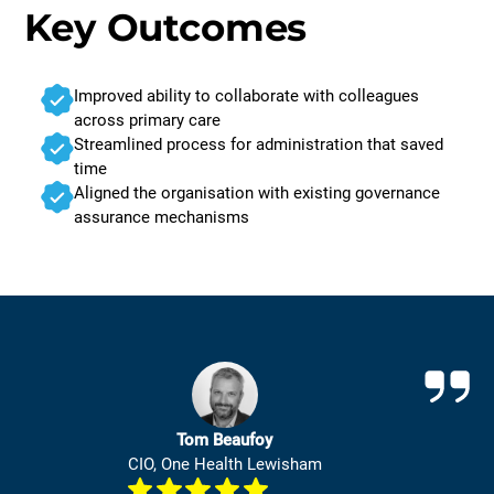
Key Outcomes
Improved ability to collaborate with colleagues
across primary care
Streamlined process for administration that saved
time
Aligned the organisation with existing governance
assurance mechanisms
Tom Beaufoy
CIO, One Health Lewisham