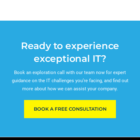
Ready to experience
exceptional IT?
Book an exploration call with our team now for expert
guidance on the IT challenges you’re facing, and find out
more about how we can assist your company.
BOOK A FREE CONSULTATION