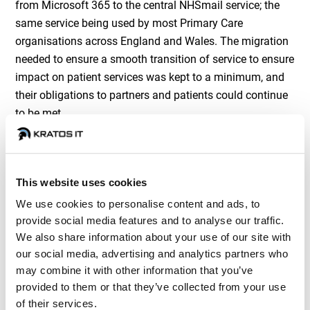
from Microsoft 365 to the central NHSmail service; the
same service being used by most Primary Care
organisations across England and Wales. The migration
needed to ensure a smooth transition of service to ensure
impact on patient services was kept to a minimum, and
their obligations to partners and patients could continue
to be met.
This website uses cookies
We use cookies to personalise content and ads, to
provide social media features and to analyse our traffic.
The Approach
We also share information about your use of our site with
our social media, advertising and analytics partners who
may combine it with other information that you’ve
provided to them or that they’ve collected from your use
The project commenced with a strategic call between
of their services.