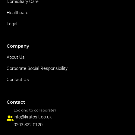
Domiciliary Care
Healthcare
Legal
Company
About Us
Corporate Social Responsibility
Contact Us
Contact
Looking to collaborate?
info@kratosit.co.uk
0203 822 0120