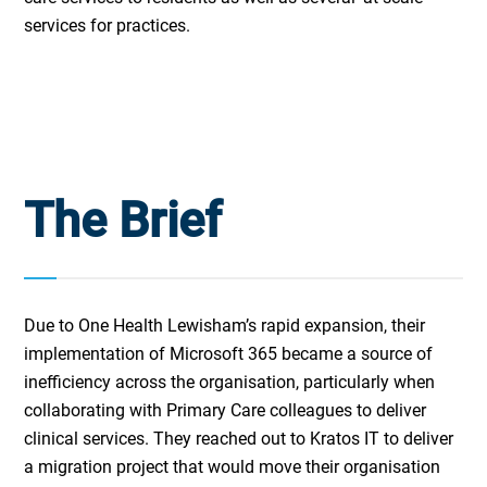
services for practices.
The Brief
Due to One Health Lewisham’s rapid expansion, their
implementation of Microsoft 365 became a source of
inefficiency across the organisation, particularly when
collaborating with Primary Care colleagues to deliver
clinical services. They reached out to Kratos IT to deliver
a migration project that would move their organisation