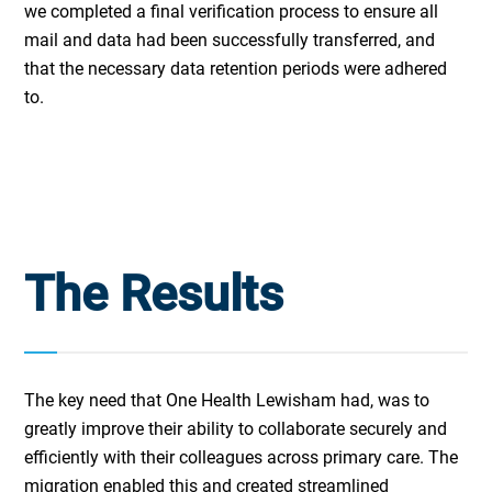
we completed a final verification process to ensure all
mail and data had been successfully transferred, and
that the necessary data retention periods were adhered
to.
The Results
The key need that One Health Lewisham had, was to
greatly improve their ability to collaborate securely and
efficiently with their colleagues across primary care. The
migration enabled this and created streamlined