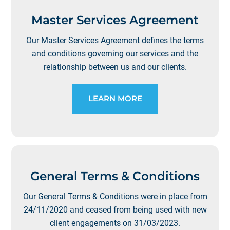
Master Services Agreement
Our Master Services Agreement defines the terms
and conditions governing our services and the
relationship between us and our clients.
LEARN MORE
General Terms & Conditions
Our General Terms & Conditions were in place from
24/11/2020 and ceased from being used with new
client engagements on 31/03/2023.