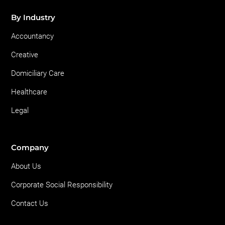
By Industry
Accountancy
Creative
Domiciliary Care
Healthcare
Legal
Company
About Us
Corporate Social Responsibility
Contact Us