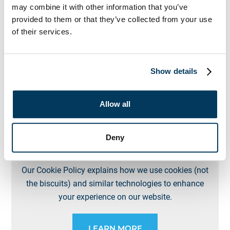
Our Privacy Policy outlines how we collect, use, and
may combine it with other information that you’ve
protect your personal information when you use our
provided to them or that they’ve collected from your use
website and services, or interact with our business in
of their services.
any other way.
Show details
LEARN MORE
Allow all
Deny
Cookies Policy
Our Cookie Policy explains how we use cookies (not
the biscuits) and similar technologies to enhance
your experience on our website.
LEARN MORE