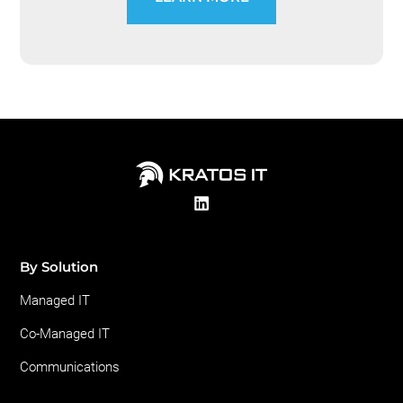
By Solution
Managed IT
Co-Managed IT
Communications