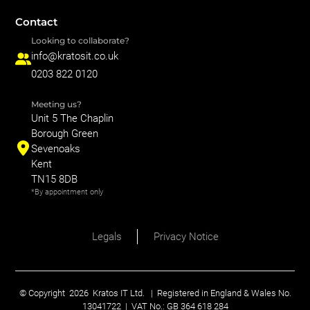
Contact
Looking to collaborate?
info@kratosit.co.uk
0203 822 0120
Meeting us?
Unit 5 The Chaplin
Borough Green
Sevenoaks
Kent
TN15 8DB
*By appointment only
Legals
Privacy Notice
© Copyright
2026
Kratos IT Ltd. | Registered in England & Wales No.
13041722 | VAT No.: GB 364 618 284