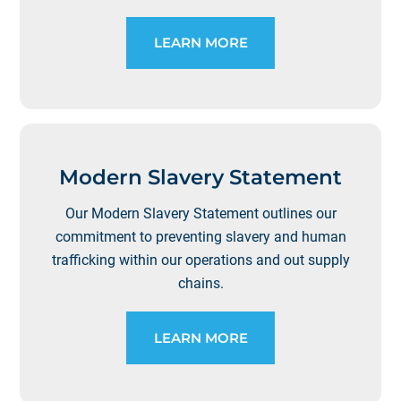
LEARN MORE
Modern Slavery Statement
Our Modern Slavery Statement outlines our
commitment to preventing slavery and human
trafficking within our operations and out supply
chains.
LEARN MORE