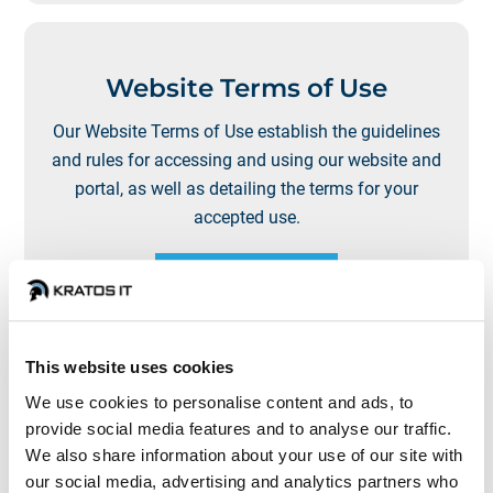
Website Terms of Use
Our Website Terms of Use establish the guidelines
and rules for accessing and using our website and
portal, as well as detailing the terms for your
accepted use.
LEARN MORE
This website uses cookies
We use cookies to personalise content and ads, to
provide social media features and to analyse our traffic.
Privacy Policy
We also share information about your use of our site with
our social media, advertising and analytics partners who